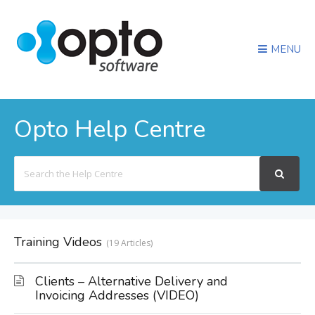
MENU
Opto Help Centre
Search
For
Training Videos
19 Articles
Clients – Alternative Delivery and
Invoicing Addresses (VIDEO)