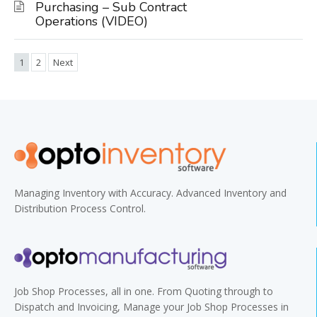
Purchasing – Sub Contract
Operations (VIDEO)
1
2
Next
Managing Inventory with Accuracy. Advanced Inventory and
Distribution Process Control.
Job Shop Processes, all in one. From Quoting through to
Dispatch and Invoicing, Manage your Job Shop Processes in