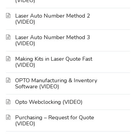
(VIDEO)
Laser Auto Number Method 2
(VIDEO)
Laser Auto Number Method 3
(VIDEO)
Making Kits in Laser Quote Fast
(VIDEO)
OPTO Manufacturing & Inventory
Software (VIDEO)
Opto Webclocking (VIDEO)
Purchasing – Request for Quote
(VIDEO)