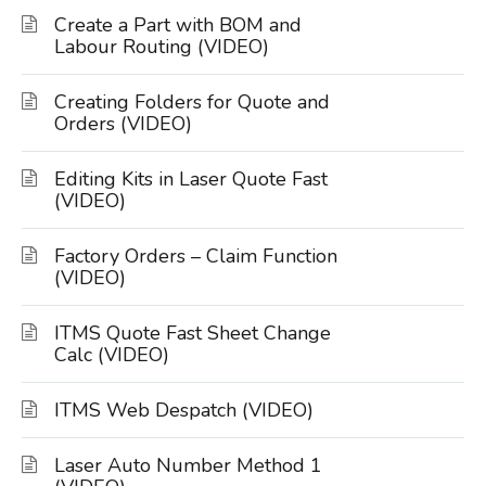
Create a Part with BOM and
Labour Routing (VIDEO)
Creating Folders for Quote and
Orders (VIDEO)
Editing Kits in Laser Quote Fast
(VIDEO)
Factory Orders – Claim Function
(VIDEO)
ITMS Quote Fast Sheet Change
Calc (VIDEO)
ITMS Web Despatch (VIDEO)
Laser Auto Number Method 1