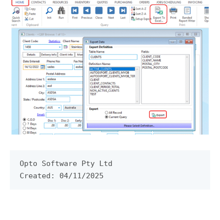
Opto Software Pty Ltd

Created: 04/11/2025