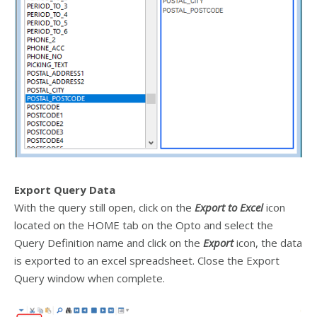
Export Query Data
With the query still open, click on the
Export to Excel
icon
located on the HOME tab on the Opto and select the
Query Definition name and click on the
Export
icon, the data
is exported to an excel spreadsheet. Close the Export
Query window when complete.