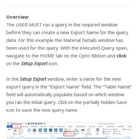
Overview
The USER MUST run a query in the required window
before they can create a new Export Name for the query
data. For this example the Material Details window has
been used for the query. With the executed Query open,
navigate to the HOME tab on the Opto Ribbon and
click
on the
Setup Export
icon.
In the
Setup Export
window, enter a name for the new
export query in the “Export Name” field. The “Table Name”
field will automatically populate based on which window
you ran the initial query. Click on the partially hidden Save
icon to save the new query name.