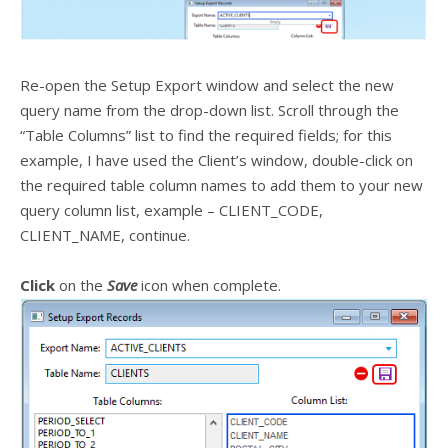
Re-open the Setup Export window and select the new
query name from the drop-down list. Scroll through the
“Table Columns” list to find the required fields; for this
example, I have used the Client’s window, double-click on
the required table column names to add them to your new
query column list, example – CLIENT_CODE,
CLIENT_NAME, continue.
Click
on the
Save
icon when complete.