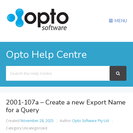
MENU
Opto Help Centre
Search
For
2001-107a – Create a new Export Name
for a Query
Created
November 28, 2025
Author
Opto Software Pty Ltd
Category
Uncategorized