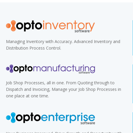
Managing Inventory with Accuracy. Advanced Inventory and
Distribution Process Control.
Job Shop Processes, all in one. From Quoting through to
Dispatch and Invoicing, Manage your Job Shop Processes in
one place at one time.