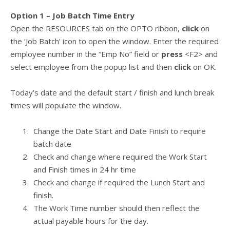
Option 1 – Job Batch Time Entry
Open the RESOURCES tab on the OPTO ribbon,
click
on
the ‘Job Batch’ icon to open the window. Enter the required
employee number in the “Emp No” field or
press
<F2> and
select employee from the popup list and then
click
on OK.
Today’s date and the default start / finish and lunch break
times will populate the window.
Change the Date Start and Date Finish to require
batch date
Check and change where required the Work Start
and Finish times in 24 hr time
Check and change if required the Lunch Start and
finish.
The Work Time number should then reflect the
actual payable hours for the day.