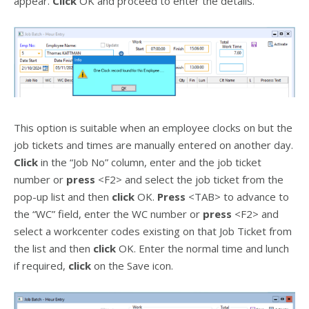
appear.
Click
OK and proceed to enter the details.
This option is suitable when an employee clocks on but the
job tickets and times are manually entered on another day.
Click
in the “Job No” column, enter and the job ticket
number or
press
<F2> and select the job ticket from the
pop-up list and then
click
OK.
Press
<TAB> to advance to
the “WC” field, enter the WC number or
press
<F2> and
select a workcenter codes existing on that Job Ticket from
the list and then
click
OK. Enter the normal time and lunch
if required,
click
on the Save icon.