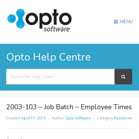
MENU
Opto Help Centre
Search
For
2003-103 – Job Batch – Employee Times
Created
April 17, 2019
Author
Opto Software
Category
Resources