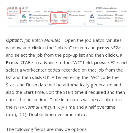
Option1.
Job Batch Minutes –
Open the Job Batch Minutes
window and
click
in the “Job No” column and
press
<F2>
and select the job from the pop-up list and then
click
OK.
Press
<TAB> to advance to the “WC” field,
press
<F2> and
select a workcenter codes recorded on that Job from the
list and then
click
OK. After entering the “WC” code the
Start and Finish date will be automatically generated and
also the Start time. Edit the Start time if required and then
enter the finish time. Time in minutes will be calculated in
the NT(=
Normal Time)
, 1 ½(=Time and a half overtime
rate), DT(=Double time overtime rate) .
The following fields are may be optional: