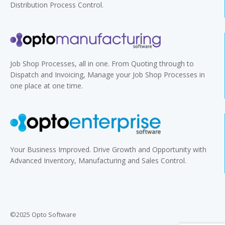
Distribution Process Control.
Job Shop Processes, all in one. From Quoting through to
Dispatch and Invoicing, Manage your Job Shop Processes in
one place at one time.
Your Business Improved. Drive Growth and Opportunity with
Advanced Inventory, Manufacturing and Sales Control.
©2025 Opto Software