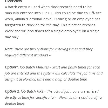
Overview
A batch entry is used when clock records need to be
manually entered into OPTO. This could be due to Off-site
work, Annual/Personal leave, Training or an employee has
forgotten to clock on for the day. This function records
Work and/or jobs times for a single employee on a single
day only.
Note:
There are two options for entering times and they
required different windows –
Option1.
Job Batch Minutes – Start and finish times for each
job are entered and the system will calculate the job time and
assign it as Normal, time and a half, or double time.
Option 2.
Job Batch HRS – The actual job hours are entered
directly as time for classification – Normal, time and a half, or
double time.