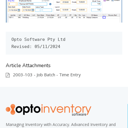
Opto Software Pty Ltd

Revised: 05/11/2024
Article Attachments
2003-103 - Job Batch - Time Entry
Managing Inventory with Accuracy. Advanced Inventory and