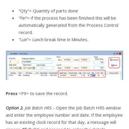
“Qty”= Quantity of parts done
“Fin”= if the process has been finished this will be
automatically generated from the Process Control
record.
“Lun”= Lunch break time in Minutes.
Press
<F9> to save the record.
Option 2.
Job Batch HRS –
Open the Job Batch HRS window
and enter the employee number and date. If the employee
has an existing clock record for that day, a message will