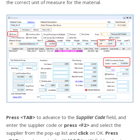
the correct unit of measure for the material.
Press
<TAB>
to advance to the
Supplier Code
field, and
enter the supplier code or
press
<F2>
and select the
supplier from the pop-up list and
click
on OK.
Press