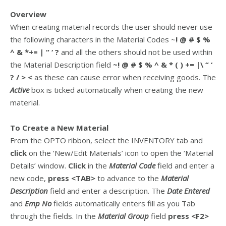
Overview
When creating material records the user should never use
the following characters in the Material Codes ~
! @ # $ %
^ & *+= | “ ‘ ?
and all the others should not be used within
the Material Description field
~! @ # $ % ^ & * ( ) += |\ “ ‘
? / > <
as these can cause error when receiving goods. The
Active
box is ticked automatically when creating the new
material.
To Create a New Material
From the OPTO ribbon, select the INVENTORY tab and
click
on the ‘New/Edit Materials’ icon to open the ‘Material
Details’ window.
Click
in the
Material Code
field and enter a
new code,
press <TAB>
to advance to the
Material
Description
field and enter a description. The
Date Entered
and
Emp No
fields automatically enters fill as you Tab
through the fields. In the
Material Group
field
press <F2>