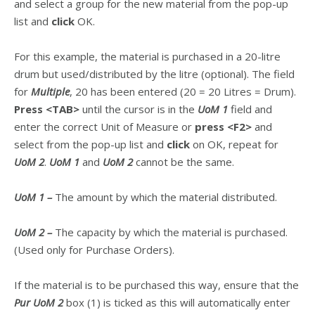
and select a group for the new material from the pop-up
list and
click
OK.
For this example, the material is purchased in a 20-litre
drum but used/distributed by the litre (optional). The field
for
Multiple
, 20 has been entered (20 = 20 Litres = Drum).
Press
<TAB>
until the cursor is in the
UoM 1
field and
enter the correct Unit of Measure or
press
<F2>
and
select from the pop-up list and
click
on OK, repeat for
UoM 2
.
UoM 1
and
UoM 2
cannot be the same.
UoM 1 –
The amount by which the material distributed.
UoM 2 –
The capacity by which the material is purchased.
(Used only for Purchase Orders).
If the material is to be purchased this way, ensure that the
Pur UoM 2
box (1) is ticked as this will automatically enter