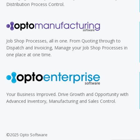
Distribution Process Control.
Job Shop Processes, all in one. From Quoting through to
Dispatch and Invoicing, Manage your Job Shop Processes in
one place at one time.
Your Business Improved. Drive Growth and Opportunity with
Advanced Inventory, Manufacturing and Sales Control.
©2025 Opto Software