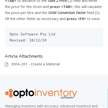
<TAB>
to advance to the
UoM 2 Price
(2) field and enter
the price for the Drum and
press
<TAB>
, this will calculate
the price per litre and the
UOM Conversion Factor
field (3).
Fill the other fields as necessary and
press
<F9>
to save.
Opto Software Pty Ltd
Revised: 18/11/24
Article Attachments
2004-201 - Create a Material
Managing Inventory with Accuracy. Advanced Inventory and