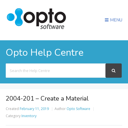
MENU
Opto Help Centre
Search
For
2004-201 – Create a Material
Created
February 11, 2019
Author
Opto Software
Category
Inventory