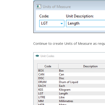
Continue to create Units of Measure as requ