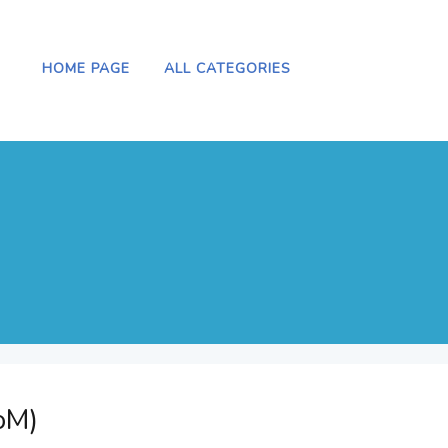
HOME PAGE
ALL CATEGORIES
oM)