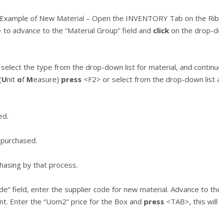
Example of New Material – Open the INVENTORY Tab on the Ri
to advance to the “Material Group” field and
click
on the drop-do
lect the type from the drop-down list for material, and continu
(
U
nit
o
f
M
easure)
press
<F2> or select from the drop-down list
ed.
s purchased.
hasing by that process.
e” field, enter the supplier code for new material. Advance to t
. Enter the “Uom2” price for the Box and
press
<TAB>, this will 