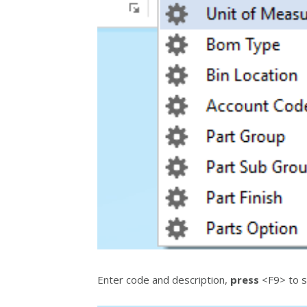
Enter code and description,
press
<F9> to s