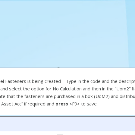
el Fasteners is being created – Type in the code and the descripti
nd select the option for No Calculation and then in the “Uom2” fie
ulate that the fasteners are purchased in a box (UoM2) and distri
& Asset Acc” if required and
press
<F9> to save.