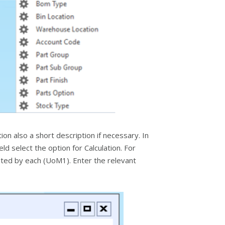
on also a short description if necessary. In
ld select the option for Calculation. For
buted by each (UoM1). Enter the relevant