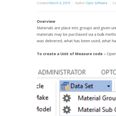
Created
March 6, 2019
Author
Opto Software
Ca
Overview
Materials are place into groups and given un
materials may be purchased via a bulk metho
was delivered, what has been used, what has
To create a Unit of Measure code –
Open 