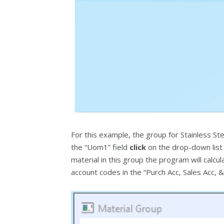
For this example, the group for Stainless Ste
the “Uom1” field
click
on the drop-down list a
material in this group the program will calc
account codes in the “Purch Acc, Sales Acc, 