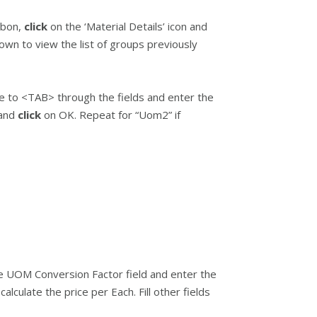
bbon,
click
on the ‘Material Details’ icon and
wn to view the list of groups previously
e to <TAB> through the fields and enter the
 and
click
on OK. Repeat for “Uom2” if
he UOM Conversion Factor field and enter the
calculate the price per Each. Fill other fields