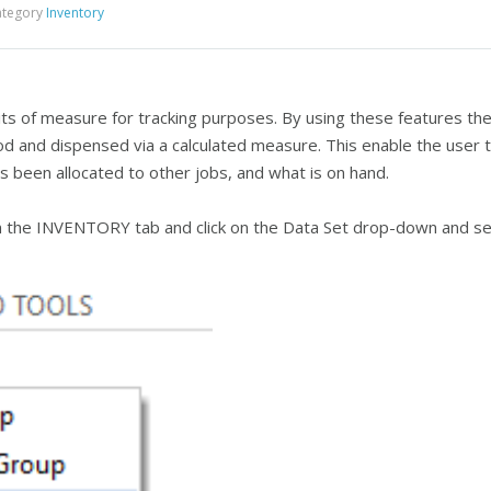
tegory
Inventory
its of measure for tracking purposes. By using these features the
d and dispensed via a calculated measure. This enable the user 
 been allocated to other jobs, and what is on hand.
the INVENTORY tab and click on the Data Set drop-down and sele