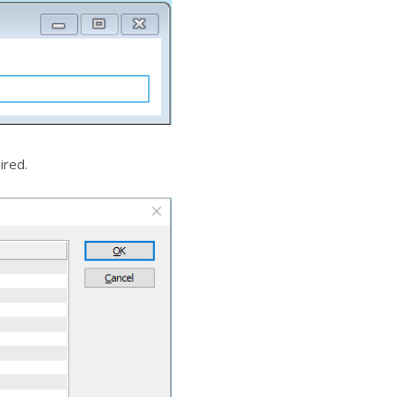
ired.