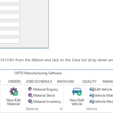
NTORY from the Ribbon and click on the Data Set drop-down and s