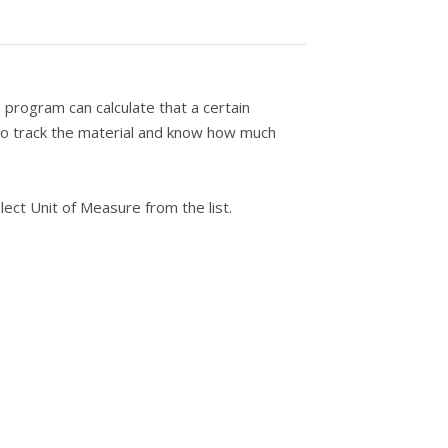
 program can calculate that a certain
to track the material and know how much
ct Unit of Measure from the list.