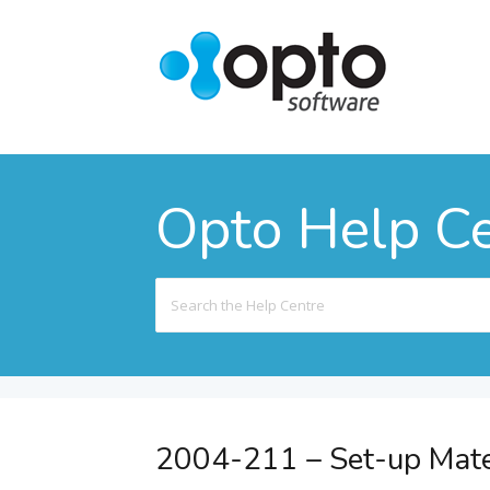
Opto Help C
Search
For
2004-211 – Set-up Mate