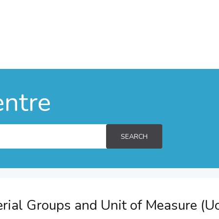
entre
SEARCH
rial Groups and Unit of Measure (U