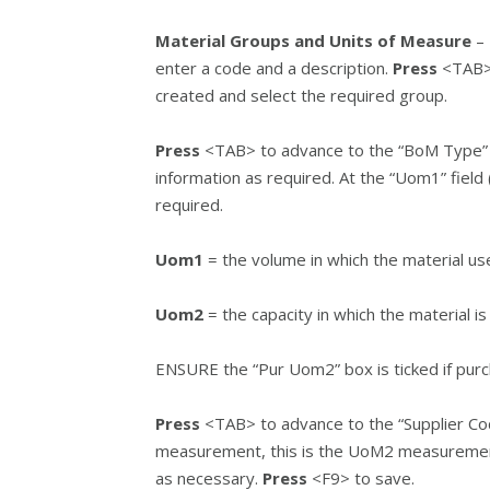
Material Groups and Units of Measure
– 
enter a code and a description.
Press
<TAB> 
created and select the required group.
Press
<TAB> to advance to the “BoM Type” se
information as required. At the “Uom1” field 
required.
Uom1
= the volume in which the material us
Uom2
= the capacity in which the material i
ENSURE the “Pur Uom2” box is ticked if purc
Press
<TAB> to advance to the “Supplier Cod
measurement, this is the UoM2 measurement
as necessary.
Press
<F9> to save.