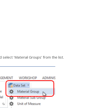
elect ‘Material Groups’ from the list.