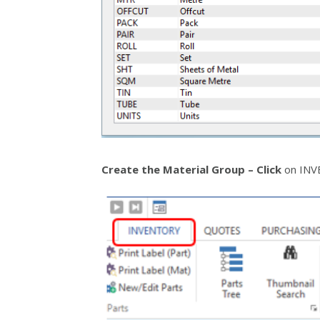
Create the Material Group – Click
on INVE